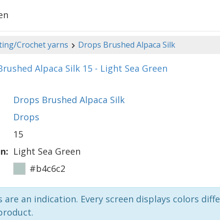
en
ting/Crochet yarns
Drops Brushed Alpaca Silk
rushed Alpaca Silk 15 - Light Sea Green
Drops Brushed Alpaca Silk
Drops
15
n:
Light Sea Green
#b4c6c2
 are an indication. Every screen displays colors diffe
product.