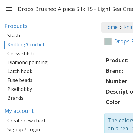
Drops Brushed Alpaca Silk 15 - Light Sea Gre
Products
Home
Knit
Stash
Drops B
Knitting/Crochet
Cross stitch
Product:
Diamond painting
Brand:
Latch hook
Fuse beads
Number
Pixelhobby
Descriptio
Brands
Color:
My account
The colors
Create new chart
on a real 
Signup / Login