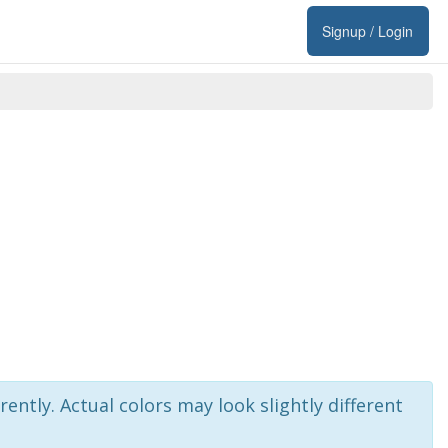
Signup / Login
rently. Actual colors may look slightly different