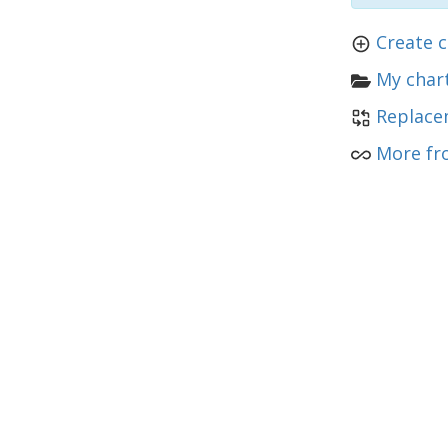
Create c
My chart
Replace
More fr