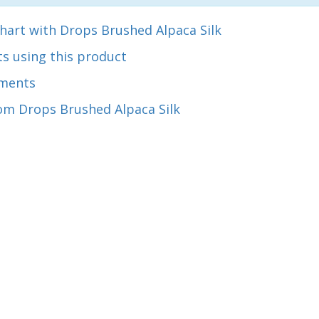
hart with Drops Brushed Alpaca Silk
s using this product
ments
om Drops Brushed Alpaca Silk