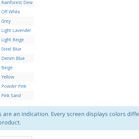
Rainforest Dew
Off White
Grey
Light Lavender
Light Beige
Steel Blue
Denim Blue
Beige
Yellow
Powder Pink
Pink Sand
 are an indication. Every screen displays colors diffe
product.