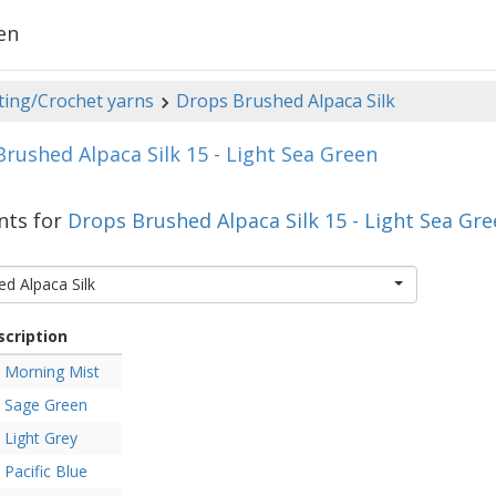
en
ting/Crochet yarns
Drops Brushed Alpaca Silk
rushed Alpaca Silk 15 - Light Sea Green
nts for
Drops Brushed Alpaca Silk 15 - Light Sea Gr
d Alpaca Silk
scription
Morning Mist
Sage Green
Light Grey
Pacific Blue