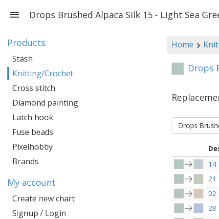
Drops Brushed Alpaca Silk 15 - Light Sea Gre
Products
Home
Knit
Stash
Drops B
Knitting/Crochet
Cross stitch
Replaceme
Diamond painting
Latch hook
Drops Brushe
Fuse beads
Pixelhobby
De
Brands
14
21
My account
02
Create new chart
28
Signup / Login