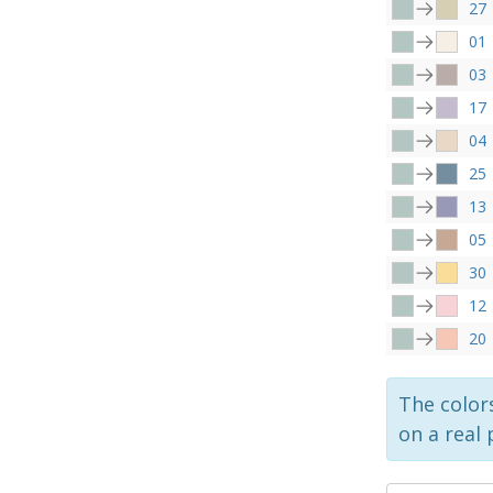
27
01
03
17
04
25
13
05
30
12
20
The colors
on a real 