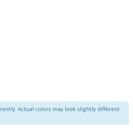
rently. Actual colors may look slightly different