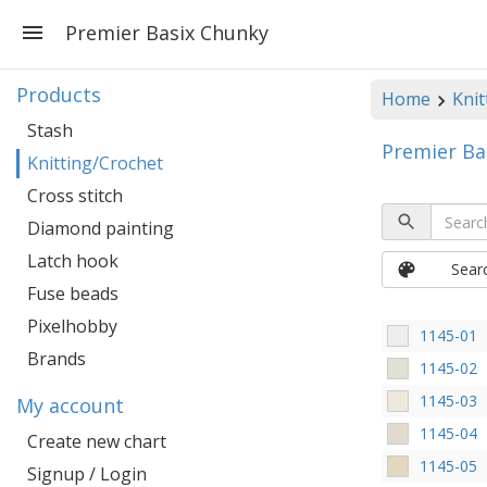
Premier Basix Chunky
Products
Home
Knit
Stash
Premier Ba
Knitting/Crochet
Cross stitch
Diamond painting
Latch hook
Sear
Fuse beads
Pixelhobby
1145-01
Brands
1145-02
1145-03
My account
1145-04
Create new chart
1145-05
Signup / Login