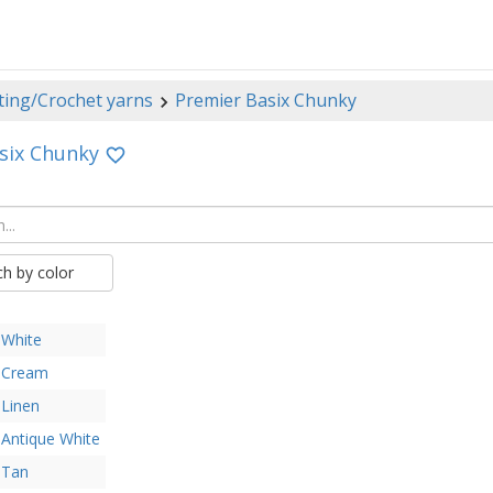
ting/Crochet yarns
Premier Basix Chunky
six Chunky
ch by color
White
Cream
Linen
Antique White
Tan