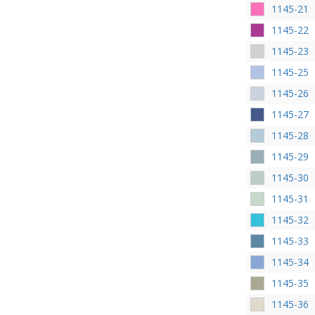
1145-21
1145-22
1145-23
1145-25
1145-26
1145-27
1145-28
1145-29
1145-30
1145-31
1145-32
1145-33
1145-34
1145-35
1145-36