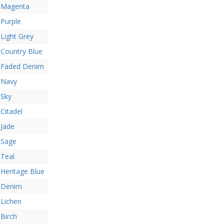
Magenta
Purple
Light Grey
Country Blue
Faded Denim
Navy
Sky
Citadel
Jade
Sage
Teal
Heritage Blue
Denim
Lichen
Birch