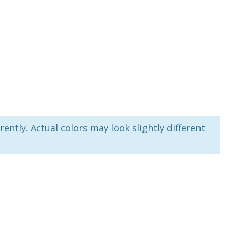
rently. Actual colors may look slightly different