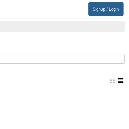
Signup / Login