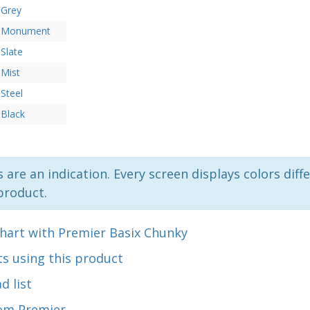
Grey
Monument
Slate
Mist
Steel
Black
 are an indication. Every screen displays colors diffe
product.
chart with Premier Basix Chunky
s using this product
d list
om Premier