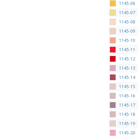
1145-06
1145-07
1145-08
1145-09
1145-10
1145-11
1145-12
1145-13
1145-14
1145-15
1145-16
1145-17
1145-18
1145-19
1145-20