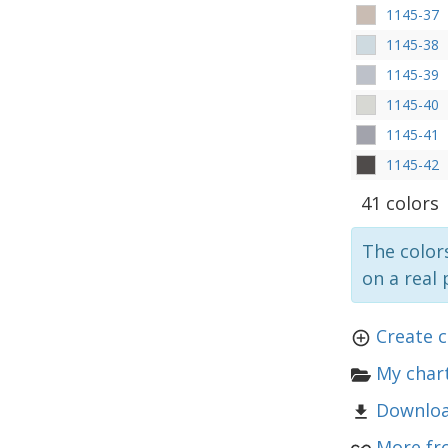
1145-37
1145-38
1145-39
1145-40
1145-41
1145-42
41 colors
The colors
on a real 
Create 
My chart
Downloa
More fr