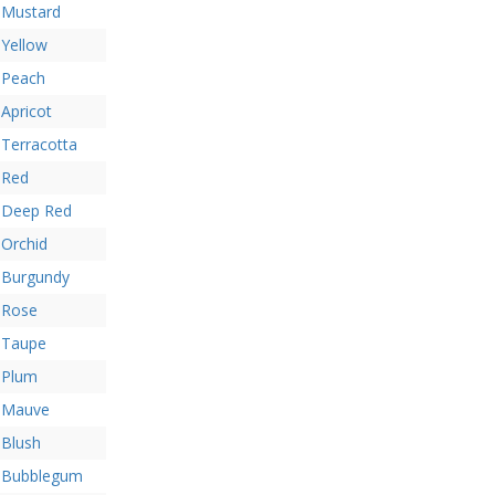
Mustard
Yellow
Peach
Apricot
Terracotta
Red
Deep Red
Orchid
Burgundy
Rose
Taupe
Plum
Mauve
Blush
Bubblegum