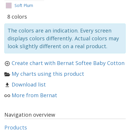
Soft Plum
8 colors
The colors are an indication. Every screen
displays colors differently. Actual colors may
look slightly different on a real product.
Create chart with Bernat Softee Baby Cotton
My charts using this product
Download list
More from Bernat
Navigation overview
Products