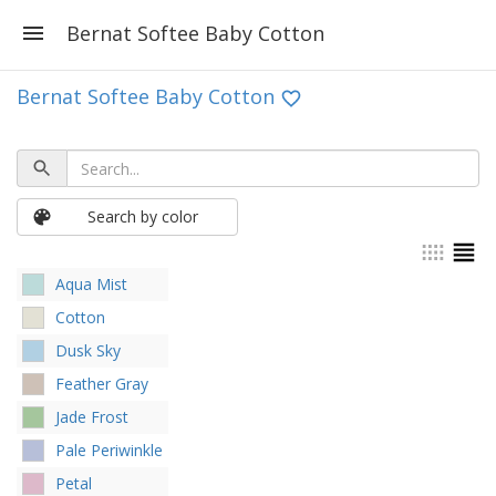
Bernat Softee Baby Cotton
Bernat Softee Baby Cotton
Search by color
Aqua Mist
Cotton
Dusk Sky
Feather Gray
Jade Frost
Pale Periwinkle
Petal