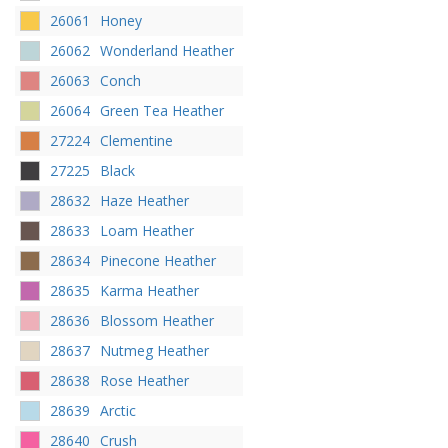
26061
Honey
26062
Wonderland Heather
26063
Conch
26064
Green Tea Heather
27224
Clementine
27225
Black
28632
Haze Heather
28633
Loam Heather
28634
Pinecone Heather
28635
Karma Heather
28636
Blossom Heather
28637
Nutmeg Heather
28638
Rose Heather
28639
Arctic
28640
Crush