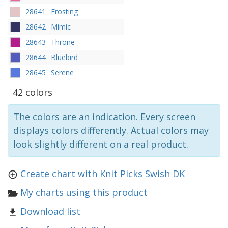
28641
Frosting
28642
Mimic
28643
Throne
28644
Bluebird
28645
Serene
42 colors
The colors are an indication. Every screen
displays colors differently. Actual colors may
look slightly different on a real product.
Create chart with Knit Picks Swish DK
My charts using this product
Download list