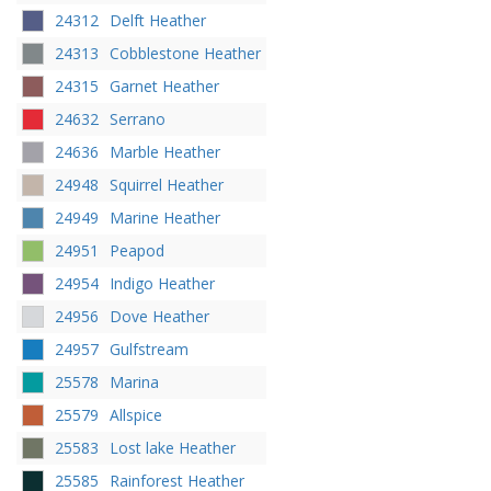
24312
Delft Heather
24313
Cobblestone Heather
24315
Garnet Heather
24632
Serrano
24636
Marble Heather
24948
Squirrel Heather
24949
Marine Heather
24951
Peapod
24954
Indigo Heather
24956
Dove Heather
24957
Gulfstream
25578
Marina
25579
Allspice
25583
Lost lake Heather
25585
Rainforest Heather