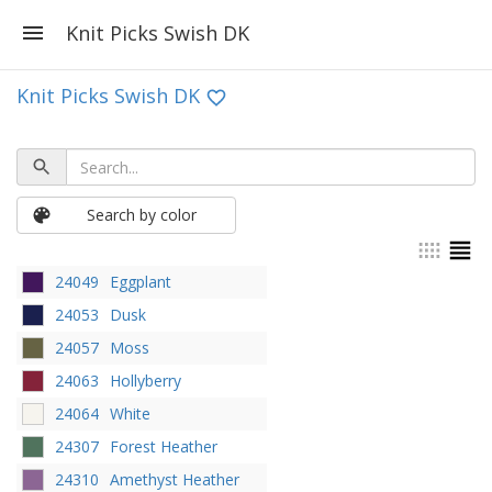
Knit Picks Swish DK
Knit Picks Swish DK
Search by color
24049
Eggplant
24053
Dusk
24057
Moss
24063
Hollyberry
24064
White
24307
Forest Heather
24310
Amethyst Heather