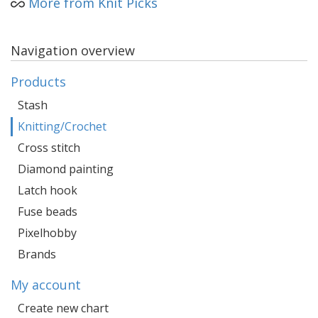
More from Knit Picks
Navigation overview
Products
Stash
Knitting/Crochet
Cross stitch
Diamond painting
Latch hook
Fuse beads
Pixelhobby
Brands
My account
Create new chart