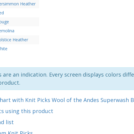
ersimmon Heather
ed
ouge
emolina
olstice Heather
hite
 are an indication. Every screen displays colors diffe
product.
hart with Knit Picks Wool of the Andes Superwash B
s using this product
d list
om Knit Picks