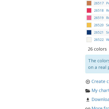
26517
P
26518
R
26519
R
26520
S
26521
S
26522
W
26 colors
The colors
on a real 
Create c
My chart
Downloa
More fr