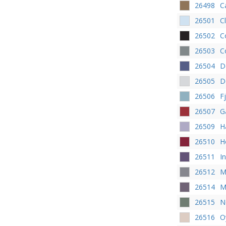
26498
C
26501
Cl
26502
C
26503
C
26504
D
26505
D
26506
F
26507
G
26509
H
26510
H
26511
I
26512
M
26514
M
26515
N
26516
O