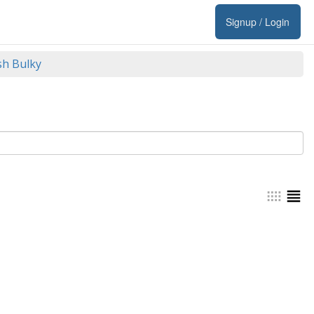
Signup / Login
sh Bulky