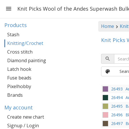
Knit Picks Wool of the Andes Superwash Bul
Products
Home
Knit
Stash
Knit Picks
Knitting/Crochet
Cross stitch
Diamond painting
Latch hook
Sear
Fuse beads
Pixelhobby
26493
A
Brands
26494
A
26495
B
My account
26496
B
Create new chart
26497
B
Signup / Login