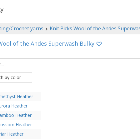
ky
ting/Crochet yarns
Knit Picks Wool of the Andes Superwa
 Wool of the Andes Superwash Bulky
ch by color
methyst Heather
urora Heather
amboo Heather
lossom Heather
riar Heather