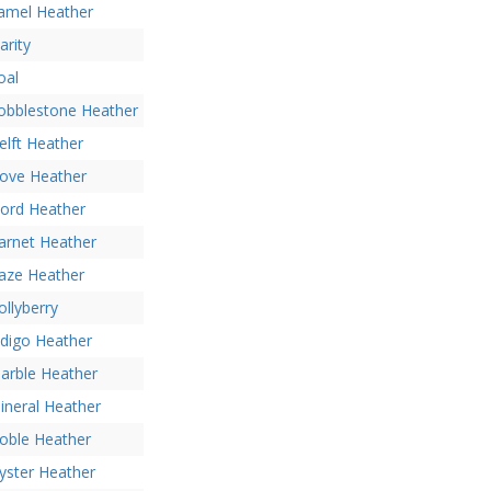
amel Heather
arity
oal
obblestone Heather
elft Heather
ove Heather
jord Heather
arnet Heather
aze Heather
ollyberry
ndigo Heather
arble Heather
ineral Heather
oble Heather
yster Heather