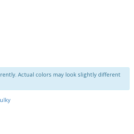
rently. Actual colors may look slightly different
ulky