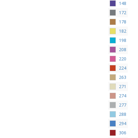
148
172
178
182
198
208
220
224
263
271
274
277
288
294
306