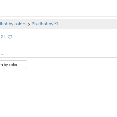
lhobby colors
Pixelhobby XL
 XL
ch by color