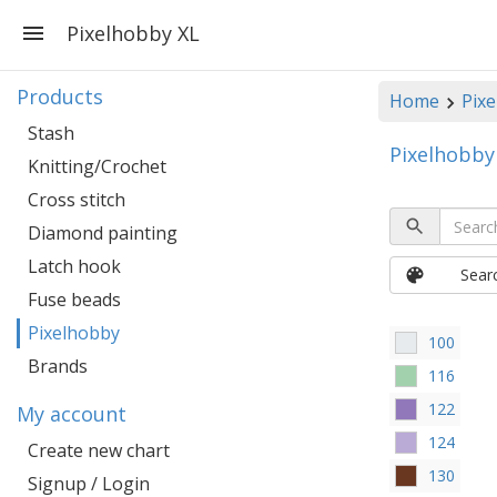
Pixelhobby XL
Products
Home
Pixe
Stash
Pixelhobby
Knitting/Crochet
Cross stitch
Diamond painting
Latch hook
Sear
Fuse beads
Pixelhobby
100
Brands
116
122
My account
124
Create new chart
130
Signup / Login