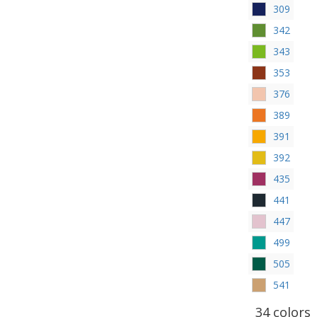
309
342
343
353
376
389
391
392
435
441
447
499
505
541
34 colors