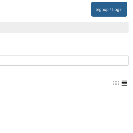
Signup / Login