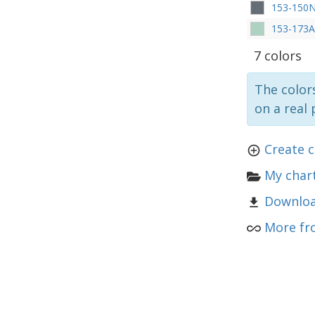
153-150
153-173A
7 colors
The colors
on a real 
Create c
My chart
Downloa
More fr