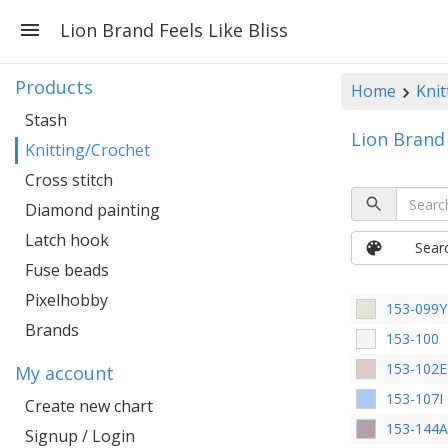
Lion Brand Feels Like Bliss
Products
Home
Knit
Stash
Lion Brand 
Knitting/Crochet
Cross stitch
Diamond painting
Latch hook
Sear
Fuse beads
Pixelhobby
153-099Y
Brands
153-100
153-102E
My account
153-107I
Create new chart
153-144
Signup / Login