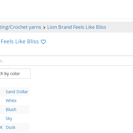
ting/Crochet yarns
Lion Brand Feels Like Bliss
Feels Like Bliss
ch by color
Sand Dollar
White
Blush
Sky
AK
Dusk