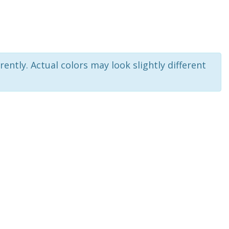
rently. Actual colors may look slightly different