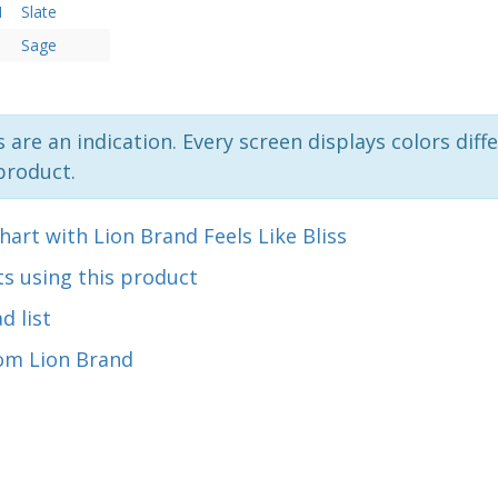
N
Slate
Sage
 are an indication. Every screen displays colors diffe
product.
hart with Lion Brand Feels Like Bliss
s using this product
d list
om Lion Brand