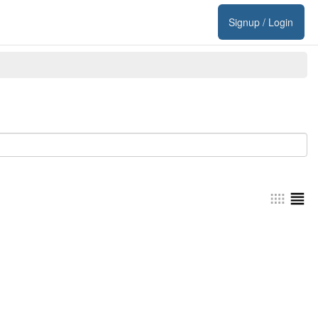
Signup / Login