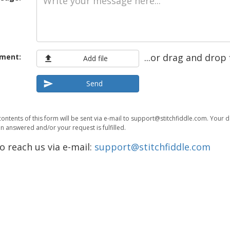
...or drag and drop 
ment:
Add file
Send
contents of this form will be sent via e-mail to support@stitchfiddle.com. Your 
 answered and/or your request is fulfilled.
o reach us via e-mail:
support@stitchfiddle.com