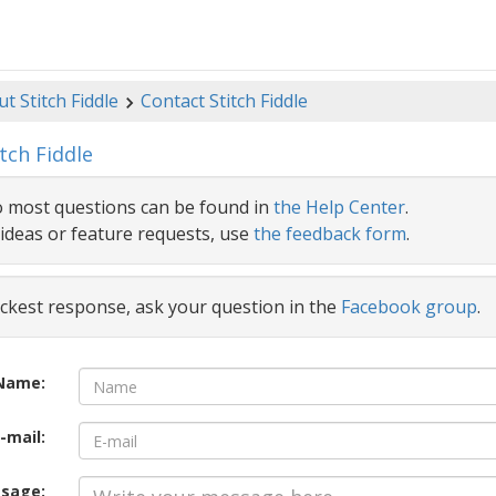
t Stitch Fiddle
Contact Stitch Fiddle
tch Fiddle
 most questions can be found in
the Help Center
.
ideas or feature requests, use
the feedback form
.
ickest response, ask your question in the
Facebook group
.
Name:
-mail:
sage: