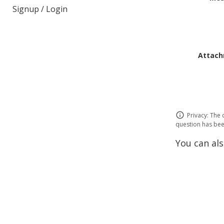
Signup / Login
Attach
Privacy: The 
question has been
You can als