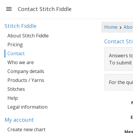
Contact Stitch Fiddle
Stitch Fiddle
Home
Abou
About Stitch Fiddle
Contact Sti
Pricing
Contact
Answers to
Who we are
To submit 
Company details
Products / Yarns
For the qu
Stitches
Help
Legal information
E
My account
Create new chart
Mes