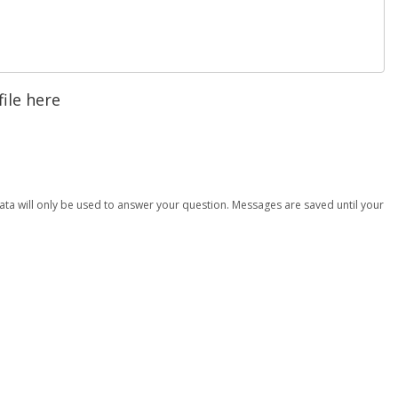
file here
data will only be used to answer your question. Messages are saved until your