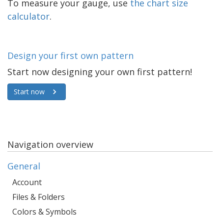
To measure your gauge, use
the chart size
calculator
.
Design your first own pattern
Start now designing your own first pattern!
Start now
Navigation overview
General
Account
Files & Folders
Colors & Symbols