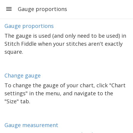
Gauge proportions
Gauge proportions
The gauge is used (and only need to be used) in
Stitch Fiddle when your stitches aren't exactly
square.
Change gauge
To change the gauge of your chart, click "Chart
settings" in the menu, and navigate to the
"Size" tab.
Gauge measurement