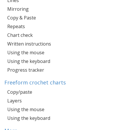
Lines
Mirroring
Copy & Paste
Repeats
Chart check
Written instructions
Using the mouse
Using the keyboard
Progress tracker
Freeform crochet charts
Copy/paste
Layers
Using the mouse
Using the keyboard