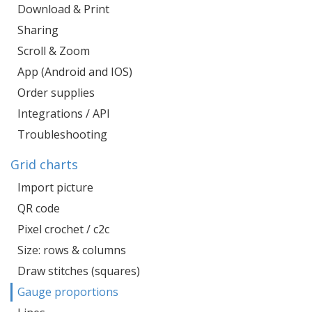
Download & Print
Sharing
Scroll & Zoom
App (Android and IOS)
Order supplies
Integrations / API
Troubleshooting
Grid charts
Import picture
QR code
Pixel crochet / c2c
Size: rows & columns
Draw stitches (squares)
Gauge proportions